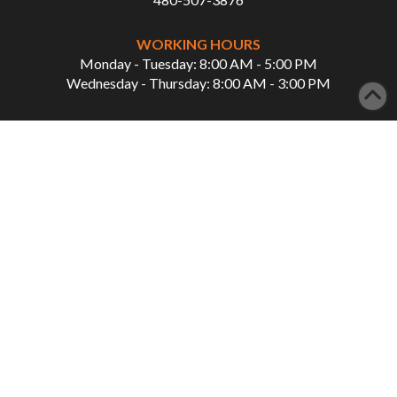
WORKING HOURS
Monday - Tuesday: 8:00 AM - 5:00 PM
Wednesday - Thursday: 8:00 AM - 3:00 PM
QUICK LINKS
Home
Our Services
About Us
Showcase
Patient Info
Careers
Contact Us