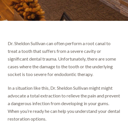
Dr. Sheldon Sullivan can often perform a root canal to
treat a tooth that suffers from a severe cavity or
significant dental trauma. Unfortunately, there are some
cases where the damage to the tooth or the underlying
socket is too severe for endodontic therapy.
In a situation like this, Dr. Sheldon Sullivan might might
advocate a total extraction to relieve the pain and prevent
a dangerous infection from developing in your gums.
When you’re ready he can help you understand your dental
restoration options.