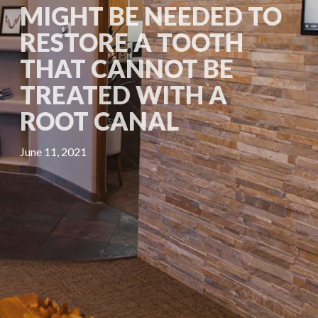
MIGHT BE NEEDED TO
RESTORE A TOOTH
THAT CANNOT BE
TREATED WITH A
ROOT CANAL
June 11, 2021