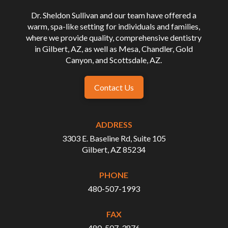
Dr. Sheldon Sullivan and our team have offered a
warm, spa-like setting for individuals and families,
where we provide quality, comprehensive dentistry
in Gilbert, AZ, as well as Mesa, Chandler, Gold
Canyon, and Scottsdale, AZ.
Contact Us
ADDRESS
3303 E. Baseline Rd, Suite 105
Gilbert, AZ 85234
PHONE
480-507-1993
FAX
480-507-3876