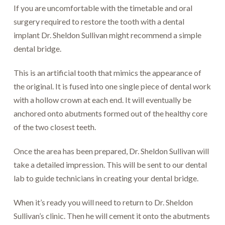
If you are uncomfortable with the timetable and oral
surgery required to restore the tooth with a dental
implant Dr. Sheldon Sullivan might recommend a simple
dental bridge.
This is an artificial tooth that mimics the appearance of
the original. It is fused into one single piece of dental work
with a hollow crown at each end. It will eventually be
anchored onto abutments formed out of the healthy core
of the two closest teeth.
Once the area has been prepared, Dr. Sheldon Sullivan will
take a detailed impression. This will be sent to our dental
lab to guide technicians in creating your dental bridge.
When it’s ready you will need to return to Dr. Sheldon
Sullivan’s clinic. Then he will cement it onto the abutments