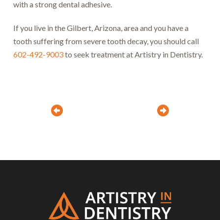
with a strong dental adhesive.
If you live in the Gilbert, Arizona, area and you have a
tooth suffering from severe tooth decay, you should call
602-492-9003
to seek treatment at Artistry in Dentistry.
Prev
Next
Return
to
start
of
page