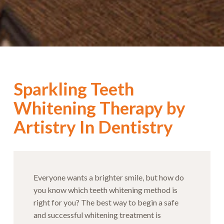
Sparkling Teeth
Whitening Therapy by
Artistry In Dentistry
Everyone wants a brighter smile, but how do
you know which teeth whitening method is
right for you? The best way to begin a safe
and successful whitening treatment is