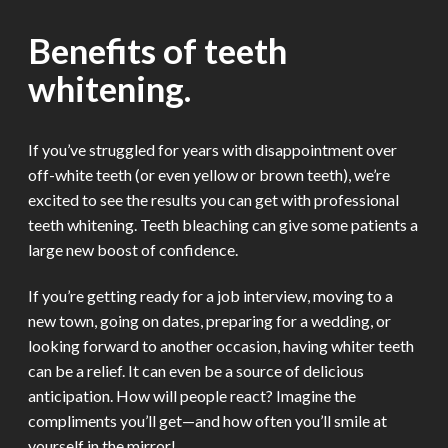
Benefits of teeth
whitening.
If you’ve struggled for years with disappointment over
off-white teeth (or even yellow or brown teeth), we’re
excited to see the results you can get with professional
teeth whitening. Teeth bleaching can give some patients a
large new boost of confidence.
If you’re getting ready for a job interview, moving to a
new town, going on dates, preparing for a wedding, or
looking forward to another occasion, having whiter teeth
can be a relief. It can even be a source of delicious
anticipation. How will people react? Imagine the
compliments you’ll get—and how often you’ll smile at
yourself in the mirror!