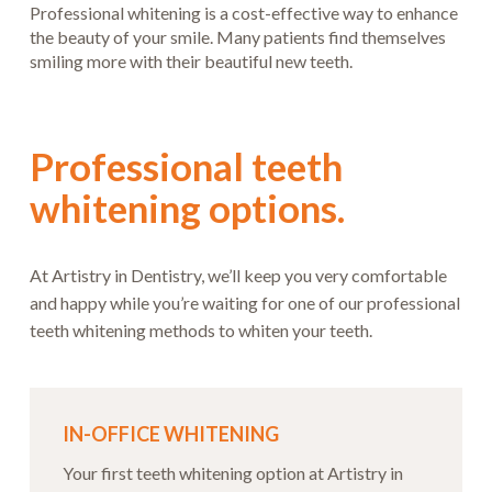
Professional whitening is a cost-effective way to enhance
the beauty of your smile. Many patients find themselves
smiling more with their beautiful new teeth.
Professional teeth
whitening options.
At Artistry in Dentistry, we’ll keep you very comfortable
and happy while you’re waiting for one of our professional
teeth whitening methods to whiten your teeth.
IN-OFFICE WHITENING
Your first teeth whitening option at Artistry in