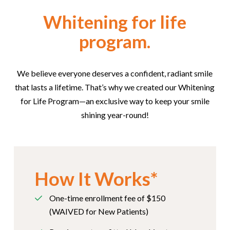
Whitening for life
program.
We believe everyone deserves a confident, radiant smile
that lasts a lifetime. That’s why we created our Whitening
for Life Program—an exclusive way to keep your smile
shining year-round!
How It Works*
One-time enrollment fee of $150
(WAIVED for New Patients)