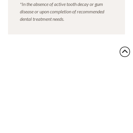
*In the absence of active tooth decay or gum
disease or upon completion of recommended
dental treatment needs.