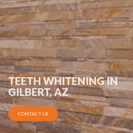
TEETH WHITENING IN
GILBERT, AZ
CONTACT US