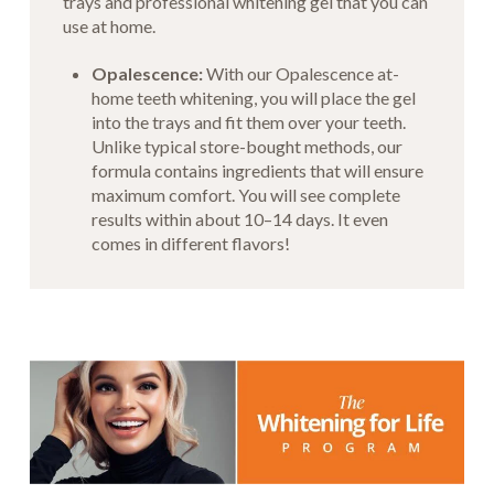
trays and professional whitening gel that you can
use at home.
Opalescence:
With our Opalescence at-
home teeth whitening, you will place the gel
into the trays and fit them over your teeth.
Unlike typical store-bought methods, our
formula contains ingredients that will ensure
maximum comfort. You will see complete
results within about 10–14 days. It even
comes in different flavors!