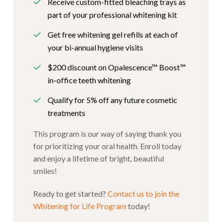
Receive custom-fitted bleaching trays as
part of your professional whitening kit
Get free whitening gel refills at each of
your bi-annual hygiene visits
$200 discount on Opalescence™ Boost™
in-office teeth whitening
Qualify for 5% off any future cosmetic
treatments
This program is our way of saying thank you
for prioritizing your oral health. Enroll today
and enjoy a lifetime of bright, beautiful
smiles!
Ready to get started?
Contact us to join the
Whitening for Life Program
today!