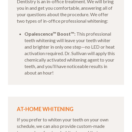
Dentistry is an in-office treatment. We will bring
you in and get you comfortable, answering all of
your questions about the procedure. We offer
two types of in-office professional whitening:
Opalescence™ Boost™:
This professional
teeth whitening will leave your teeth whiter
and brighter in only one step—no LED or heat
activation required. Dr. Sullivan will apply this
chemically activated whitening agent to your
teeth, and you’ll have noticeable results in
about an hour!
AT-HOME WHITENING
If you prefer to whiten your teeth on your own
schedule, we can also provide custom-made