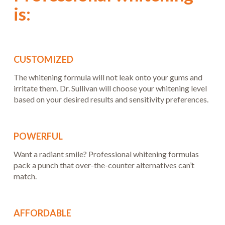
is:
CUSTOMIZED
The whitening formula will not leak onto your gums and
irritate them. Dr. Sullivan will choose your whitening level
based on your desired results and sensitivity preferences.
POWERFUL
Want a radiant smile? Professional whitening formulas
pack a punch that over-the-counter alternatives can’t
match.
AFFORDABLE