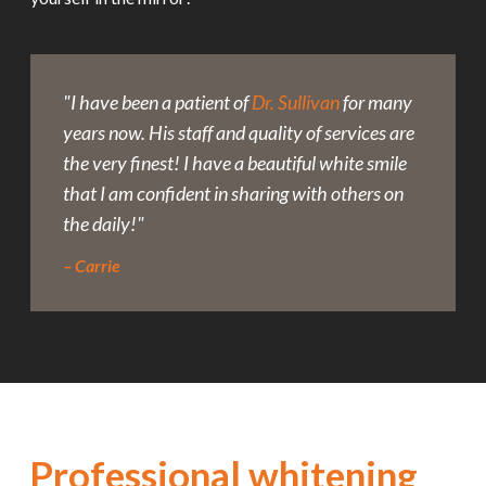
"I have been a patient of
Dr. Sullivan
for many
years now. His staff and quality of services are
the very finest! I have a beautiful white smile
that I am confident in sharing with others on
the daily!"
– Carrie
Professional whitening