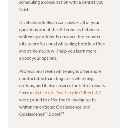
scheduling a consultation with a dentist you
trust.
Dr. Sheldon Sullivan can answer all of your
questions about the differences between
whitening options. From over-the-counter
kits to professional whitening both in-office
and at-home, he will help you learn more
about your options.
Professional teeth whitening is often more
comfortable than drugstore whitening
options, and it also ensures far better results.
Here at
Artistry in Dentistry in Gilbert, AZ
,
we’re proud to offer the following teeth
whitening options: Opalescence, and
Opalescence™ Boost™.