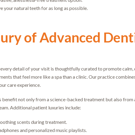
 your natural teeth for as long as possible.
ury of Advanced Denti
, every detail of your visit is thoughtfully curated to promote calm
ments that feel more like a spa than a clinic. Our practice combine
our care experience.
 benefit not only from a science-backed treatment but also from 
team. Additional patient luxuries include:
oothing scents during treatment.
dphones and personalized music playlists.