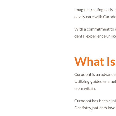
Imagine treating early-s
cavity care with Curodo
With a commitment to cl
dental experience unlike
What Is
Curodont is an advanced,
Utilizing guided enamel
from within.
Curodont has been clinic
Dentistry, patients lov