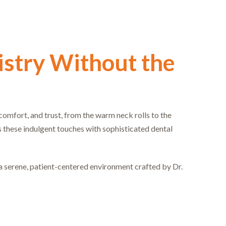
stry Without the
, comfort, and trust, from the warm neck rolls to the
s these indulgent touches with sophisticated dental
a serene, patient-centered environment crafted by Dr.