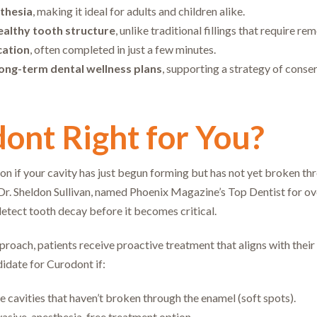
sthesia
, making it ideal for adults and children alike.
ealthy tooth structure
, unlike traditional fillings that require rem
cation
, often completed in just a few minutes.
ong-term dental wellness plans
, supporting a strategy of conser
dont Right for You?
on if your cavity has just begun forming but has not yet broken thr
.” Dr. Sheldon Sullivan, named Phoenix Magazine’s Top Dentist for o
tect tooth decay before it becomes critical.
proach, patients receive proactive treatment that aligns with their
idate for Curodont if:
e cavities that haven’t broken through the enamel (soft spots).
vasive, anesthesia-free treatment option.