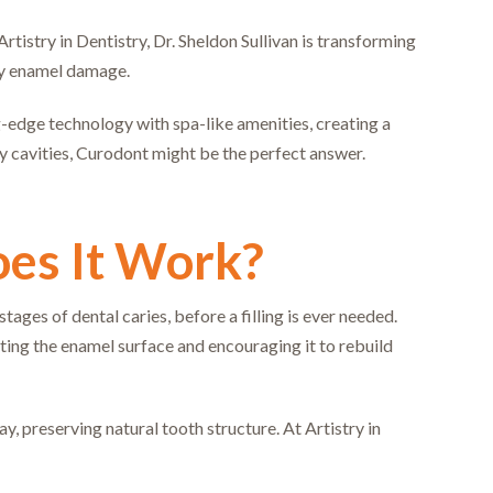
rtistry in Dentistry, Dr. Sheldon Sullivan is transforming
rly enamel damage.
-edge technology with spa-like amenities, creating a
rly cavities, Curodont might be the perfect answer.
es It Work?
ages of dental caries, before a filling is ever needed.
ing the enamel surface and encouraging it to rebuild
y, preserving natural tooth structure. At Artistry in