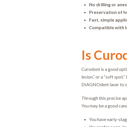
No drilling or ane
Preservation of h
Fast, simple appli
Compatible with l
Is Curo
Curodont is a good opti
lesion,” or a “soft spot
DIAGNOdent laser to de
Through this precise ap
You may be a good cand
You have early-stag
You prefer a non-in