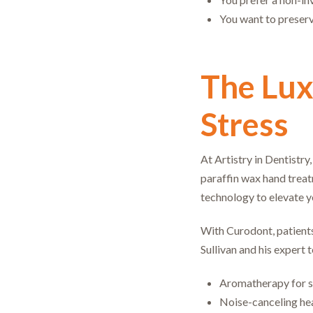
You want to preserve
The Lux
Stress
At Artistry in Dentistry
paraffin wax hand treat
technology to elevate y
With Curodont, patients
Sullivan and his expert 
Aromatherapy for s
Noise-canceling hea