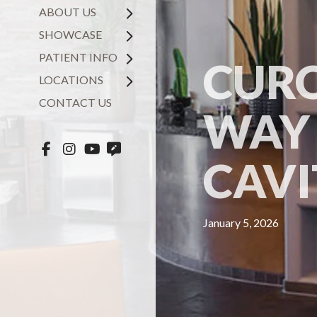
ABOUT US
SHOWCASE
PATIENT INFO
CURO
LOCATIONS
CONTACT US
WAY 
CAVI
January 5, 2026