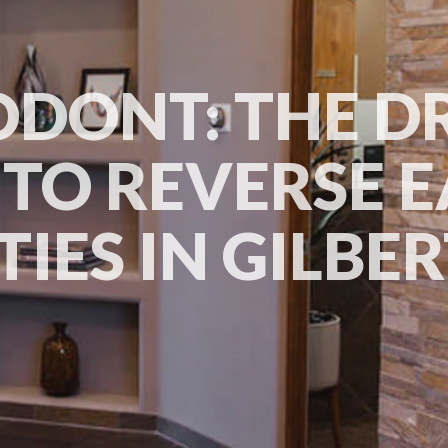
DONT: THE DR
TO REVERSE E
TIES IN GILBE