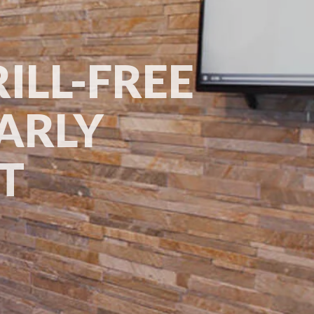
ILL-FREE
ARLY
RT