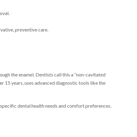
oval.
vative, preventive care.
ough the enamel. Dentists call this a “non-cavitated
ver 15 years, uses advanced diagnostic tools like the
 specific dental health needs and comfort preferences.