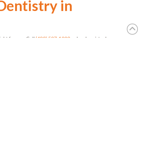
Dentistry in
ight for you. Call
(480) 507-1993
or book a virtual
r spa-like practice and award-winning expertise can
Next