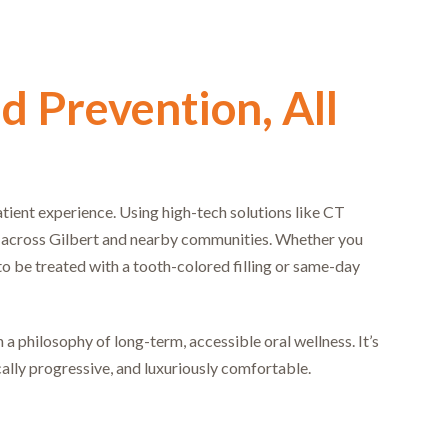
d Prevention, All
atient experience. Using high-tech solutions like CT
s across Gilbert and nearby communities. Whether you
to be treated with a tooth-colored filling or same-day
a philosophy of long-term, accessible oral wellness. It’s
cally progressive, and luxuriously comfortable.