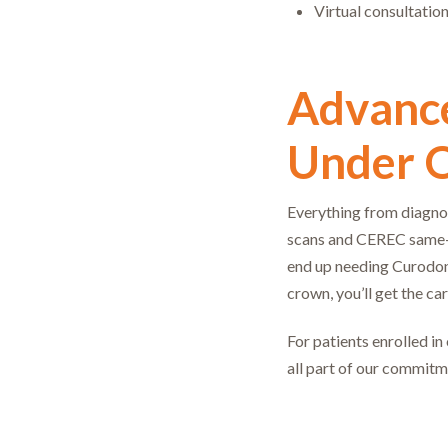
Virtual consultatio
Advance
Under 
Everything from diagnos
scans and CEREC same-d
end up needing Curodont
crown, you’ll get the ca
For patients enrolled in
all part of our commitm