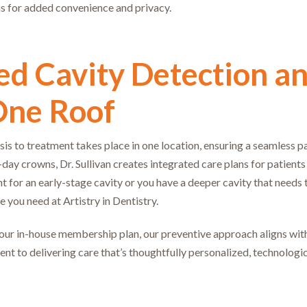
ns for added convenience and privacy.
d Cavity Detection an
One Roof
is to treatment takes place in one location, ensuring a seamless p
ay crowns, Dr. Sullivan creates integrated care plans for patient
 for an early-stage cavity or you have a deeper cavity that needs 
re you need at Artistry in Dentistry.
 our in-house membership plan, our preventive approach aligns with 
ent to delivering care that’s thoughtfully personalized, technologi