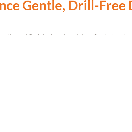
ce Gentle, Drill-Free 
ervative, no-drill solution for early tooth decay, Curodont may be r
eldon Sullivan at Artistry in Dentistry in Gilbert. Discover how ou
about dental care, one gentle, confident smile at a time.
Prev