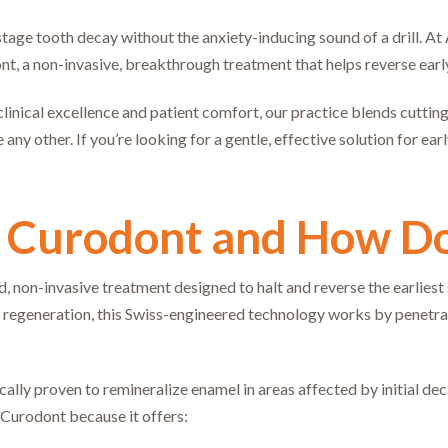
tage tooth decay without the anxiety-inducing sound of a drill. At A
nt, a non-invasive, breakthrough treatment that helps reverse ea
inical excellence and patient comfort, our practice blends cutting
 any other. If you’re looking for a gentle, effective solution for ea
 Curodont and How Do
 non-invasive treatment designed to halt and reverse the earliest st
 regeneration, this Swiss-engineered technology works by penetrat
ally proven to remineralize enamel in areas affected by initial deca
e Curodont because it offers: