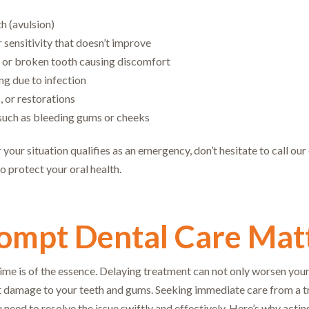
h (avulsion)
 sensitivity that doesn’t improve
 or broken tooth causing discomfort
ing due to infection
s, or restorations
, such as bleeding gums or cheeks
 your situation qualifies as an emergency, don’t hesitate to call ou
o protect your oral health.
mpt Dental Care Mat
time is of the essence. Delaying treatment can not only worsen your
 damage to your teeth and gums. Seeking immediate care from a tru
 need to resolve the issue swiftly and effectively. Here’s why actin