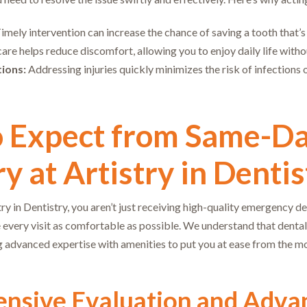
imely intervention can increase the chance of saving a tooth that’
are helps reduce discomfort, allowing you to enjoy daily life witho
ions:
Addressing injuries quickly minimizes the risk of infections 
o Expect from Same-D
y at Artistry in Dentis
y in Dentistry, you aren’t just receiving high-quality emergency de
 every visit as comfortable as possible. We understand that dental
 advanced expertise with amenities to put you at ease from the m
nsive Evaluation and Adva