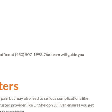
r office at (480) 507-1993. Our team will guide you
ters
 pain but may also lead to serious complications like
sted provider like Dr. Sheldon Sullivan ensures you get
g fast matters: