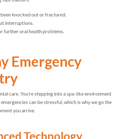
s been knocked out or fractured.
ut interruptions.
or further oral health problems.
ay Emergency
try
ntal care. You’re stepping into a spa-like environment
 emergencies can be stressful, which is why we go the
oment you arrive.
nced Technology