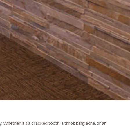
. Whether it’s a cracked tooth, a throbbing ache, or an