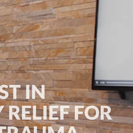
ST IN
 RELIEF FOR