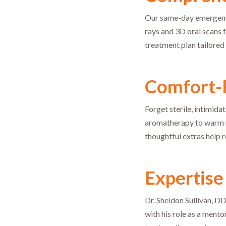
Our same-day emergency 
rays and 3D oral scans 
treatment plan tailored 
Comfort-
Forget sterile, intimida
aromatherapy to warm ne
thoughtful extras help r
Expertise
Dr. Sheldon Sullivan, D
with his role as a mento