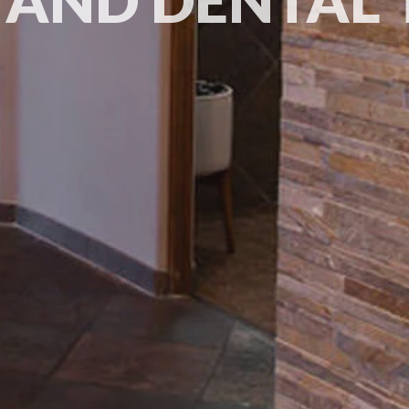
 AND DENTAL