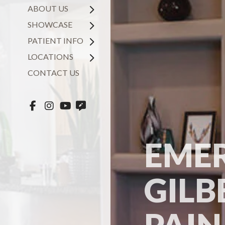
ABOUT US
SHOWCASE
PATIENT INFO
LOCATIONS
CONTACT US
EMER
GILB