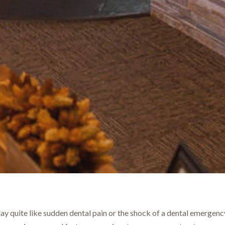
ay quite like sudden dental pain or the shock of a dental emergency