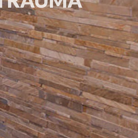
 TRAUMA