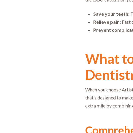
Save your teeth:
T
Relieve pain:
Fast c
Prevent complicat
What t
Dentistr
When you choose Artistr
that’s designed to make
extra mile by combining
Comprehe