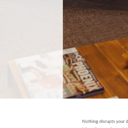
Nothing disrupts your d