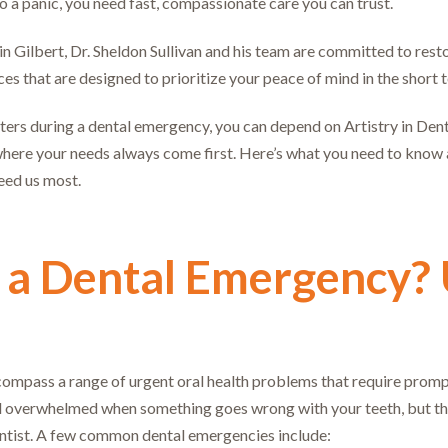
to a panic, you need fast, compassionate care you can trust.
y in Gilbert, Dr. Sheldon Sullivan and his team are committed to re
s that are designed to prioritize your peace of mind in the short t
rs during a dental emergency, you can depend on Artistry in Denti
here your needs always come first. Here’s what you need to know 
eed us most.
 a Dental Emergency?
mpass a range of urgent oral health problems that require prompt t
feel overwhelmed when something goes wrong with your teeth, but t
ntist. A few common dental emergencies include: