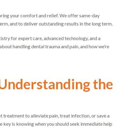
storing your comfort and relief. We offer same-day
erm, and to deliver outstanding results in the long term.
stry for expert care, advanced technology, and a
about handling dental trauma and pain, and how we’re
 Understanding the
reatment to alleviate pain, treat infection, or save a
he key is knowing when you should seek immediate help