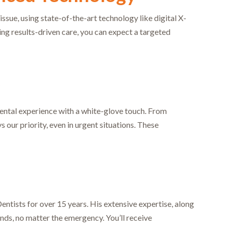
ue, using state-of-the-art technology like digital X-
ing results-driven care, you can expect a targeted
r
 dental experience with a white-glove touch. From
our priority, even in urgent situations. These
ntists for over 15 years. His extensive expertise, along
ands, no matter the emergency. You’ll receive