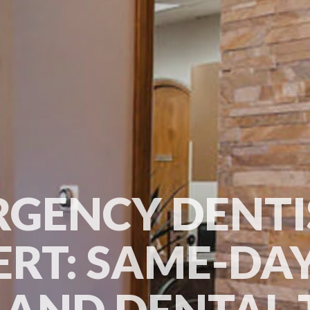
GENCY DENTI
ERT: SAME-DAY