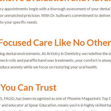
appointments begin with a thorough assessment of your dental iss
for unmatched precision. With Dr. Sullivan’s commitment to deliver
to your specific needs.
Focused Care Like No Othe
ting dental environments. At Artistry in Dentistry, we redefine the
ck rolls and paraffin hand wax treatments, your comfort is always 
educe anxiety while we focus on restoring your oral health.
 You Can Trust
DS, FAGD, has been recognized as one of Phoenix Magazine’s Top De
r and educator at Spear Education, means you’re in highly skilled h