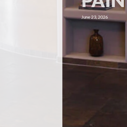
PAIN
June 23, 2026