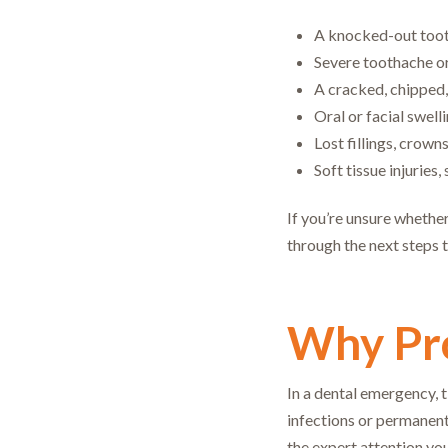
A knocked-out toot
Severe toothache or
A cracked, chipped,
Oral or facial swell
Lost fillings, crown
Soft tissue injuries
If you’re unsure whether
through the next steps t
Why Pro
In a dental emergency, 
infections or permanent
the expert attention you