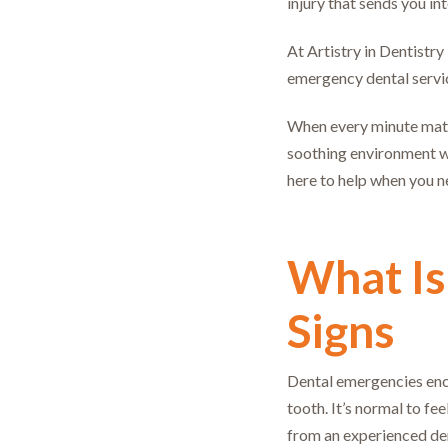
injury that sends you in
At Artistry in Dentistr
emergency dental service
When every minute matte
soothing environment w
here to help when you n
What Is
Signs
Dental emergencies enco
tooth. It’s normal to 
from an experienced de