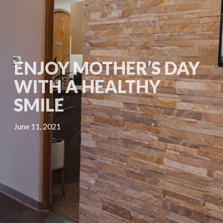
ENJOY MOTHER’S DAY
WITH A HEALTHY
SMILE
June 11, 2021