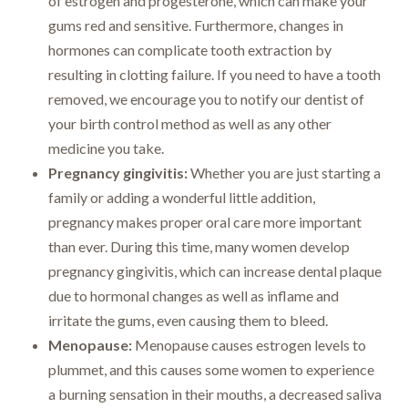
of estrogen and progesterone, which can make your
gums red and sensitive. Furthermore, changes in
hormones can complicate tooth extraction by
resulting in clotting failure. If you need to have a tooth
removed, we encourage you to notify our dentist of
your birth control method as well as any other
medicine you take.
Pregnancy gingivitis:
Whether you are just starting a
family or adding a wonderful little addition,
pregnancy makes proper oral care more important
than ever. During this time, many women develop
pregnancy gingivitis, which can increase dental plaque
due to hormonal changes as well as inflame and
irritate the gums, even causing them to bleed.
Menopause:
Menopause causes estrogen levels to
plummet, and this causes some women to experience
a burning sensation in their mouths, a decreased saliva