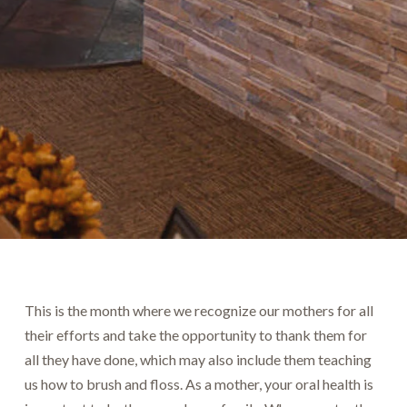
This is the month where we recognize our mothers for all
their efforts and take the opportunity to thank them for
all they have done, which may also include them teaching
us how to brush and floss. As a mother, your oral health is