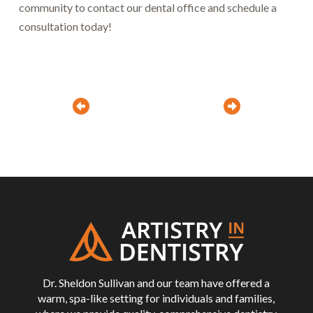
community to contact our dental office and schedule a
consultation today!
Prev
Next
Return
to
start
of
page
Dr. Sheldon Sullivan and our team have offered a
warm, spa-like setting for individuals and families,