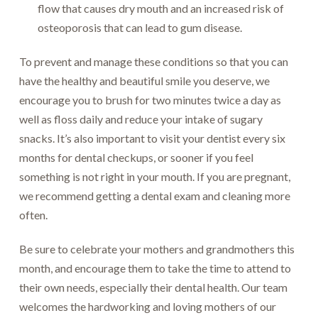
flow that causes dry mouth and an increased risk of
osteoporosis that can lead to gum disease.
To prevent and manage these conditions so that you can
have the healthy and beautiful smile you deserve, we
encourage you to brush for two minutes twice a day as
well as floss daily and reduce your intake of sugary
snacks. It’s also important to visit your dentist every six
months for dental checkups, or sooner if you feel
something is not right in your mouth. If you are pregnant,
we recommend getting a dental exam and cleaning more
often.
Be sure to celebrate your mothers and grandmothers this
month, and encourage them to take the time to attend to
their own needs, especially their dental health. Our team
welcomes the hardworking and loving mothers of our