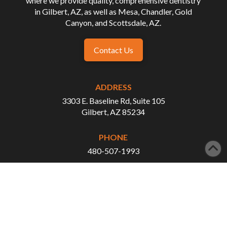
where we provide quality, comprehensive dentistry
in Gilbert, AZ, as well as Mesa, Chandler, Gold
Canyon, and Scottsdale, AZ.
Contact Us
ADDRESS
3303 E. Baseline Rd, Suite 105
Gilbert, AZ 85234
PHONE
480-507-1993
FAX
480-507-3876
WORKING HOURS
Monday - Tuesday: 8:00 AM - 5:00 PM