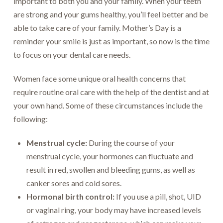
important to both you and your family. When your teeth
are strong and your gums healthy, you’ll feel better and be
able to take care of your family. Mother’s Day is a
reminder your smile is just as important, so now is the time
to focus on your dental care needs.
Women face some unique oral health concerns that
require routine oral care with the help of the dentist and at
your own hand. Some of these circumstances include the
following:
Menstrual cycle:
During the course of your
menstrual cycle, your hormones can fluctuate and
result in red, swollen and bleeding gums, as well as
canker sores and cold sores.
Hormonal birth control:
If you use a pill, shot, UID
or vaginal ring, your body may have increased levels