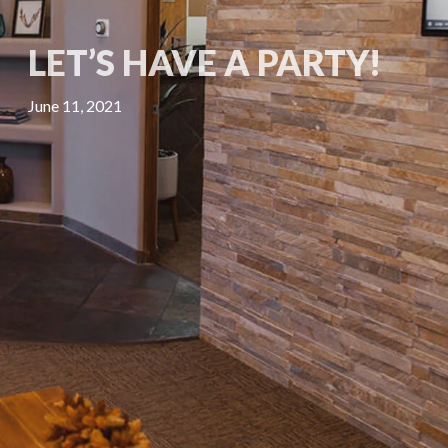
LET’S HAVE A PARTY!
June 11, 2021