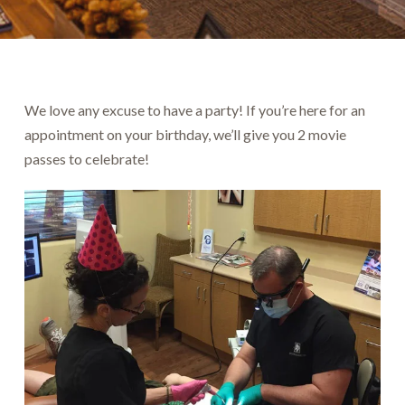
We love any excuse to have a party! If you’re here for an
appointment on your birthday, we’ll give you 2 movie
passes to celebrate!