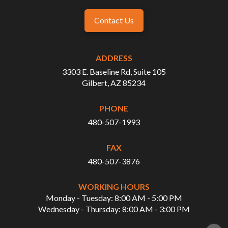
Contact Us
ADDRESS
3303 E. Baseline Rd, Suite 105
Gilbert, AZ 85234
PHONE
480-507-1993
FAX
480-507-3876
WORKING HOURS
Monday - Tuesday: 8:00 AM - 5:00 PM
Wednesday - Thursday: 8:00 AM - 3:00 PM