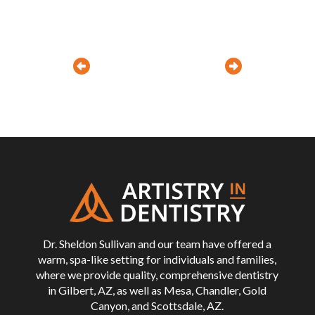
Prev
Next
Return
to
start
of
page
Dr. Sheldon Sullivan and our team have offered a
warm, spa-like setting for individuals and families,
where we provide quality, comprehensive dentistry
in Gilbert, AZ, as well as Mesa, Chandler, Gold
Canyon, and Scottsdale, AZ.