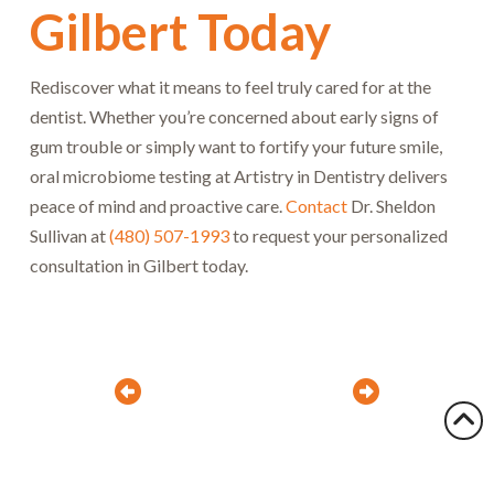
Gilbert Today
Rediscover what it means to feel truly cared for at the
dentist. Whether you’re concerned about early signs of
gum trouble or simply want to fortify your future smile,
oral microbiome testing at Artistry in Dentistry delivers
peace of mind and proactive care.
Contact
Dr. Sheldon
Sullivan at
(480) 507-1993
to request your personalized
consultation in Gilbert today.
Prev
Next