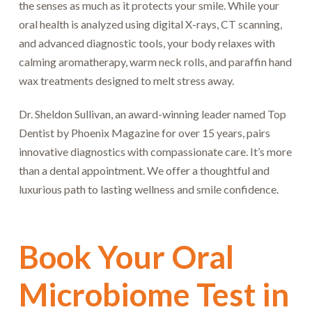
the senses as much as it protects your smile. While your
oral health is analyzed using digital X-rays, CT scanning,
and advanced diagnostic tools, your body relaxes with
calming aromatherapy, warm neck rolls, and paraffin hand
wax treatments designed to melt stress away.
Dr. Sheldon Sullivan, an award-winning leader named Top
Dentist by Phoenix Magazine for over 15 years, pairs
innovative diagnostics with compassionate care. It’s more
than a dental appointment. We offer a thoughtful and
luxurious path to lasting wellness and smile confidence.
Book Your Oral
Microbiome Test in