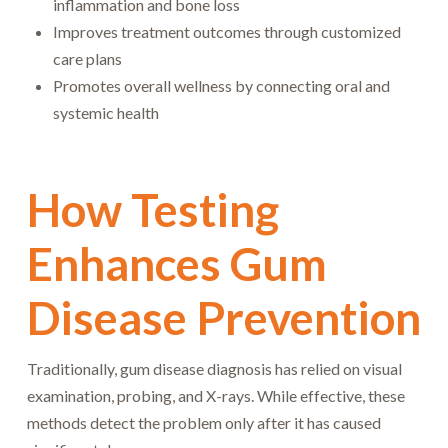
inflammation and bone loss
Improves treatment outcomes through customized
care plans
Promotes overall wellness by connecting oral and
systemic health
How Testing
Enhances Gum
Disease Prevention
Traditionally, gum disease diagnosis has relied on visual
examination, probing, and X-rays. While effective, these
methods detect the problem only after it has caused