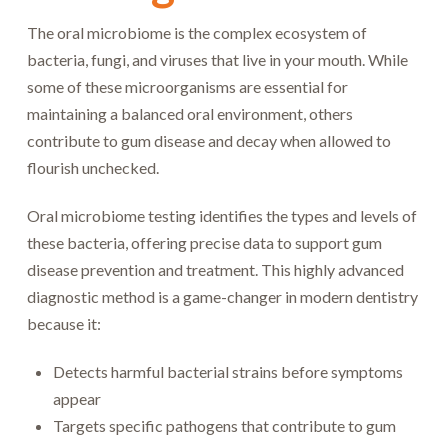
The oral microbiome is the complex ecosystem of
bacteria, fungi, and viruses that live in your mouth. While
some of these microorganisms are essential for
maintaining a balanced oral environment, others
contribute to gum disease and decay when allowed to
flourish unchecked.
Oral microbiome testing identifies the types and levels of
these bacteria, offering precise data to support gum
disease prevention and treatment. This highly advanced
diagnostic method is a game-changer in modern dentistry
because it:
Detects harmful bacterial strains before symptoms
appear
Targets specific pathogens that contribute to gum