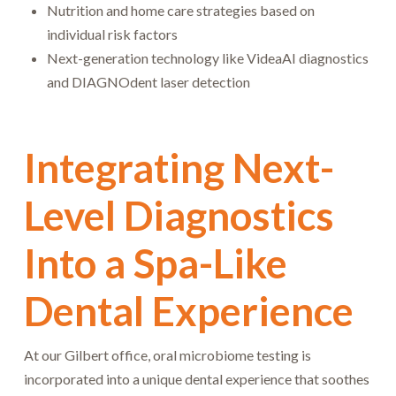
Nutrition and home care strategies based on
individual risk factors
Next-generation technology like VideaAI diagnostics
and DIAGNOdent laser detection
Integrating Next-
Level Diagnostics
Into a Spa-Like
Dental Experience
At our Gilbert office, oral microbiome testing is
incorporated into a unique dental experience that soothes