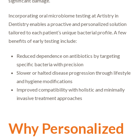
significant damage.
Incorporating oral microbiome testing at Artistry in
Dentistry enables a proactive and personalized solution
tailored to each patient’s unique bacterial profile. A few
benefits of early testing include:
Reduced dependence on antibiotics by targeting
specific bacteria with precision
Slower or halted disease progression through lifestyle
and hygiene modifications
Improved compatibility with holistic and minimally
invasive treatment approaches
Why Personalized