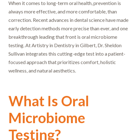
When it comes to long-term oral health, prevention is
always more effective, and more comfortable, than
correction. Recent advances in dental science have made
early detection methods more precise than ever, and one
breakthrough leading that front is oral microbiome
testing. At Artistry in Dentistry in Gilbert, Dr. Sheldon
Sullivan integrates this cutting-edge test into a patient-
focused approach that prioritizes comfort, holistic
wellness, and natural aesthetics.
What Is Oral
Microbiome
Testing?