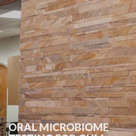
ORAL MICROBIOME