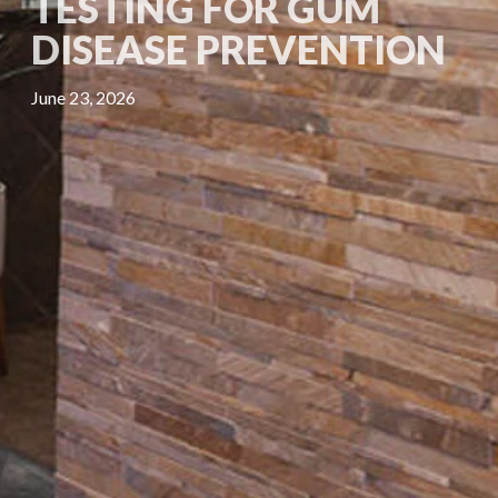
TESTING FOR GUM
DISEASE PREVENTION
June 23, 2026