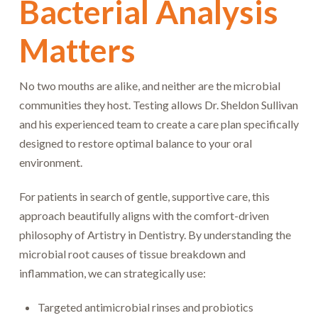
Bacterial Analysis
Matters
No two mouths are alike, and neither are the microbial
communities they host. Testing allows Dr. Sheldon Sullivan
and his experienced team to create a care plan specifically
designed to restore optimal balance to your oral
environment.
For patients in search of gentle, supportive care, this
approach beautifully aligns with the comfort-driven
philosophy of Artistry in Dentistry. By understanding the
microbial root causes of tissue breakdown and
inflammation, we can strategically use:
Targeted antimicrobial rinses and probiotics