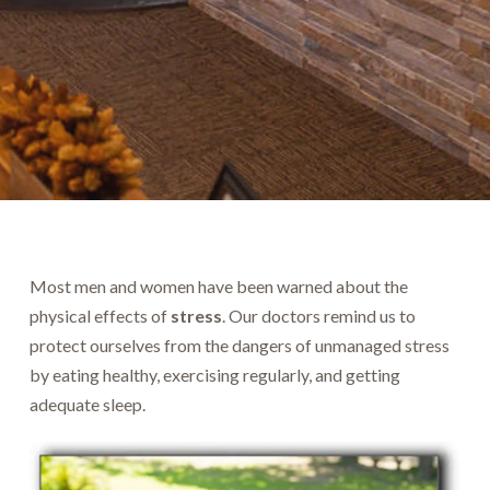
Most men and women have been warned about the
physical effects of
stress
. Our doctors remind us to
protect ourselves from the dangers of unmanaged stress
by eating healthy, exercising regularly, and getting
adequate sleep.