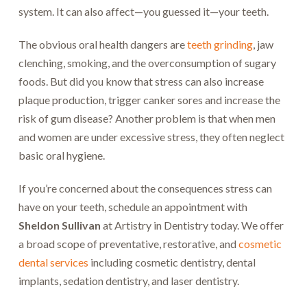
system. It can also affect—you guessed it—your teeth.
The obvious oral health dangers are
teeth grinding
, jaw
clenching, smoking, and the overconsumption of sugary
foods. But did you know that stress can also increase
plaque production, trigger canker sores and increase the
risk of gum disease? Another problem is that when men
and women are under excessive stress, they often neglect
basic oral hygiene.
If you’re concerned about the consequences stress can
have on your teeth, schedule an appointment with
Sheldon Sullivan
at Artistry in Dentistry today. We offer
a broad scope of preventative, restorative, and
cosmetic
dental services
including cosmetic dentistry, dental
implants, sedation dentistry, and laser dentistry.