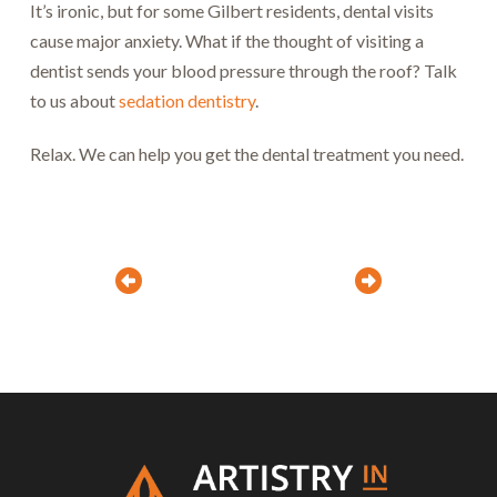
It’s ironic, but for some Gilbert residents, dental visits
cause major anxiety. What if the thought of visiting a
dentist sends your blood pressure through the roof? Talk
to us about
sedation dentistry
.
Relax. We can help you get the dental treatment you need.
Prev
Next
Return
to
start
of