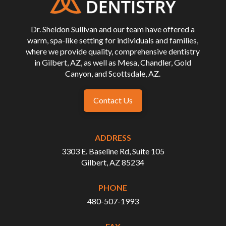
page
Dr. Sheldon Sullivan and our team have offered a
warm, spa-like setting for individuals and families,
where we provide quality, comprehensive dentistry
in Gilbert, AZ, as well as Mesa, Chandler, Gold
Canyon, and Scottsdale, AZ.
Contact Us
ADDRESS
3303 E. Baseline Rd, Suite 105
Gilbert, AZ 85234
PHONE
480-507-1993