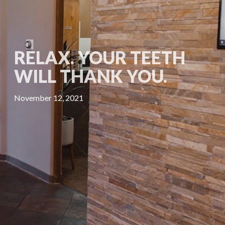
RELAX. YOUR TEETH
WILL THANK YOU.
November 12, 2021