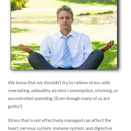
We know that we shouldn’t try to relieve stress with
overeating, unhealthy alcohol consumption, smoking, or
uncontrolled spending. (Even though many of us are
guilty!)
Stress that is not effectively managed can affect the
heart, nervous system, immune system, and digestive