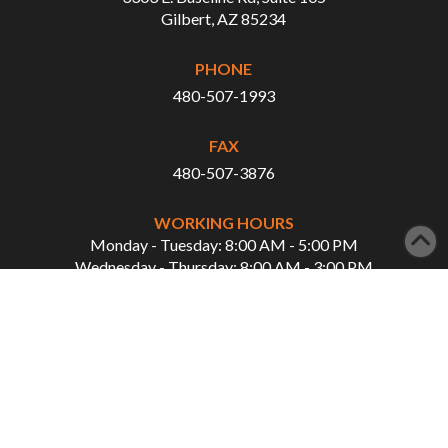
Gilbert, AZ 85234
PHONE
480-507-1993
FAX
480-507-3876
WORKING HOURS
Monday - Tuesday: 8:00 AM - 5:00 PM
Wednesday - Thursday: 8:00 AM - 3:00 PM
QUICK LINKS
Home
Our Services
About Us
Showcase