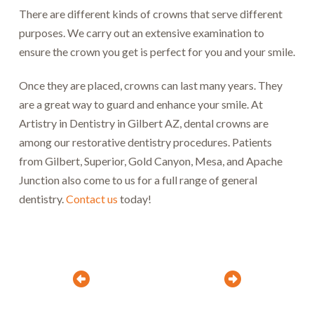
There are different kinds of crowns that serve different
purposes. We carry out an extensive examination to
ensure the crown you get is perfect for you and your smile.
Once they are placed, crowns can last many years. They
are a great way to guard and enhance your smile. At
Artistry in Dentistry in Gilbert AZ, dental crowns are
among our restorative dentistry procedures. Patients
from Gilbert, Superior, Gold Canyon, Mesa, and Apache
Junction also come to us for a full range of general
dentistry.
Contact us
today!
Prev
Next