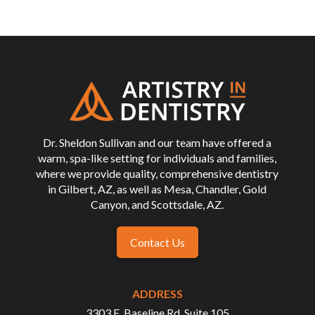
Return
to
start
of
page
Dr. Sheldon Sullivan and our team have offered a
warm, spa-like setting for individuals and families,
where we provide quality, comprehensive dentistry
in Gilbert, AZ, as well as Mesa, Chandler, Gold
Canyon, and Scottsdale, AZ.
Contact Us
ADDRESS
3303 E. Baseline Rd, Suite 105