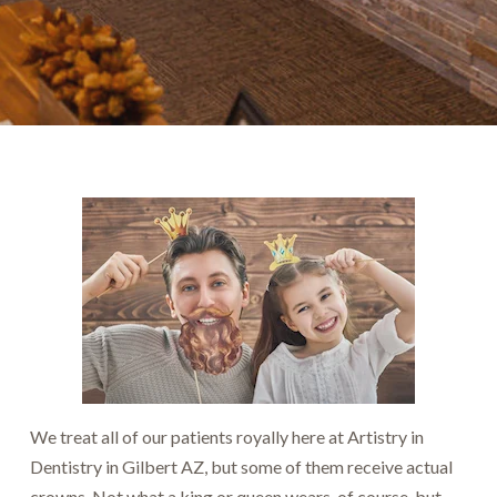
We treat all of our patients royally here at Artistry in
Dentistry in Gilbert AZ, but some of them receive actual
crowns. Not what a king or queen wears, of course, but