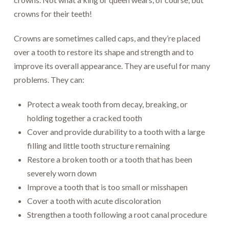
crowns for their teeth!
Crowns are sometimes called caps, and they’re placed
over a tooth to restore its shape and strength and to
improve its overall appearance. They are useful for many
problems. They can:
Protect a weak tooth from decay, breaking, or
holding together a cracked tooth
Cover and provide durability to a tooth with a large
filling and little tooth structure remaining
Restore a broken tooth or a tooth that has been
severely worn down
Improve a tooth that is too small or misshapen
Cover a tooth with acute discoloration
Strengthen a tooth following a root canal procedure