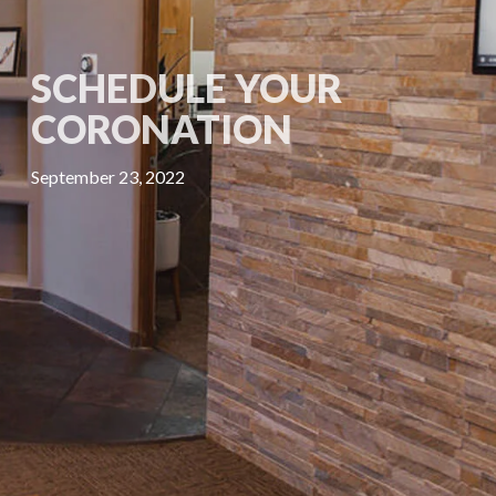
SCHEDULE YOUR
CORONATION
September 23, 2022