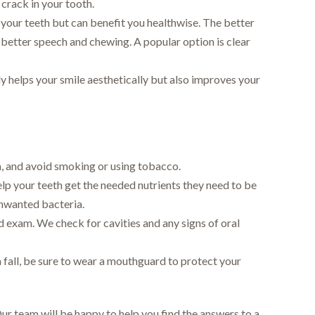
crack in your tooth.
your teeth but can benefit you healthwise. The better
better speech and chewing. A popular option is clear
ly helps your smile aesthetically but also improves your
a, and avoid smoking or using tobacco.
elp your teeth get the needed nutrients they need to be
unwanted bacteria.
nd exam. We check for cavities and any signs of oral
 fall, be sure to wear a mouthguard to protect your
Our team will be happy to help you find the answers to a