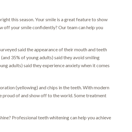
right this season. Your smile is a great feature to show
how off your smile confidently? Our team can help you
urveyed said the appearance of their mouth and teeth
lts (and 35% of young adults) said they avoid smiling
oung adults) said they experience anxiety when it comes
loration (yellowing) and chips in the teeth. With modern
be proud of and show off to the world. Some treatment
shine? Professional teeth whitening can help you achieve