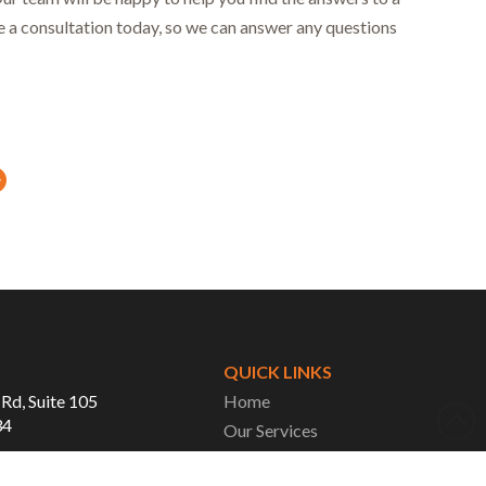
le a consultation today, so we can answer any questions
Next
QUICK LINKS
 Rd, Suite 105
Home
34
Our Services
About Us