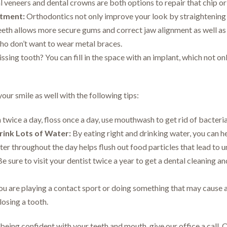
 veneers and dental crowns are both options to repair that chip or 
tment:
Orthodontics not only improve your look by straightening 
eeth allows more secure gums and correct jaw alignment as well as 
who don’t want to wear metal braces.
sing tooth? You can fill in the space with an implant, which not on
your smile as well with the following tips:
twice a day, floss once a day, use mouthwash to get rid of bacteri
rink Lots of Water:
By eating right and drinking water, you can h
ter throughout the day helps flush out food particles that lead to 
e sure to visit your dentist twice a year to get a dental cleaning a
ou are playing a contact sport or doing something that may cause a
losing a tooth.
 being confident with your teeth and mouth, give our office a call. 