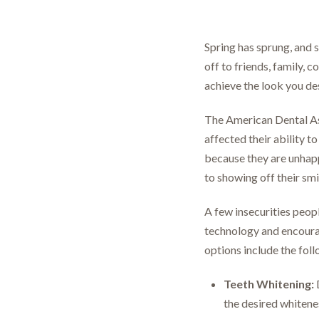
Spring has sprung, and s
off to friends, family,
achieve the look you des
The American Dental As
affected their ability t
because they are unhapp
to showing off their smi
A few insecurities peopl
technology and encourag
options include the fol
Teeth Whitening:
D
the desired whitenes