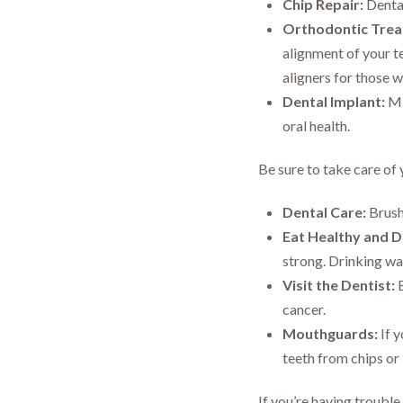
Chip Repair:
Dental
Orthodontic Trea
alignment of your t
aligners for those 
Dental Implant:
Mis
oral health.
Be sure to take care of 
Dental Care:
Brush 
Eat Healthy and D
strong. Drinking wa
Visit the Dentist:
B
cancer.
Mouthguards:
If y
teeth from chips or 
If you’re having trouble