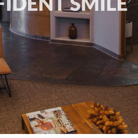
IDENT SMILE