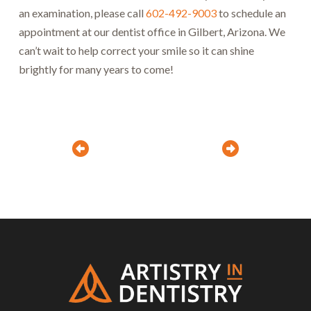
an examination, please call
602-492-9003
to schedule an
appointment at our dentist office in Gilbert, Arizona. We
can’t wait to help correct your smile so it can shine
brightly for many years to come!
Prev
Next
Return
to
start
of
page