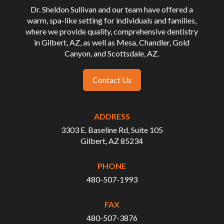
Dr. Sheldon Sullivan and our team have offered a
warm, spa-like setting for individuals and families,
where we provide quality, comprehensive dentistry
in Gilbert, AZ, as well as Mesa, Chandler, Gold
Canyon, and Scottsdale, AZ.
Contact Us
ADDRESS
3303 E. Baseline Rd, Suite 105
Gilbert, AZ 85234
PHONE
480-507-1993
FAX
480-507-3876