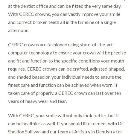
at the dentist office and can be fitted the very same day.
With CEREC crowns, you can vastly improve your smile
and correct broken teeth all in the timeline of a single
afternoon.
CEREC crowns are fashioned using state-of-the-art
computer technology to ensure your crown will be precise
and fit and function to the specific conditions your mouth
requires. CEREC crowns can be crafted, adjusted, shaped,
and shaded based on your individual needs to ensure the
finest care and function can be achieved when worn. If
taken care of properly, a CEREC crown can last over ten
years of heavy wear and tear.
With CEREC, your smile will not only look better, but it
can be healthier as well. If you would like to meet with Dr.
Sheldon Sullivan and our team at Artistry in Dentistry for