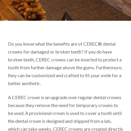
Do you know what the benefits are of CEREC® dental
crowns for damaged or broken teeth? If you do have
broken teeth, CEREC crowns can be inserted to protect a
tooth from further damage above the gums. Furthermore,
they can be customized and crafted to fit your smile for a
better aesthetic.
A CEREC crown is an upgrade over regular dental crowns
because they remove the need for temporary crowns to
be used. A provisional crown is used to cover a tooth until
the dental crown is designed and shipped from a lab,
which can take weeks. CEREC crowns are created directly