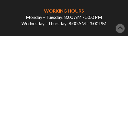
WORKING HOURS
Monday - Tuesday: 8:00 AM - 5:00 PM
Wednesday - Thursday: 8:00 AM - 3:00 PM
QUICK LINKS
Home
Our Services
About Us
Showcase
Patient Info
Careers
Contact Us