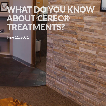
WHAT DO YOU KNOW
ABOUT CEREC®
TREATMENTS?
June 11, 2021