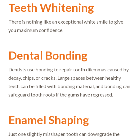
Teeth Whitening
There is nothing like an exceptional white smile to give
you maximum confidence.
Dental Bonding
Dentists use bonding to repair tooth dilemmas caused by
decay, chips, or cracks. Large spaces between healthy
teeth can be filled with bonding material, and bonding can
safeguard tooth roots if the gums have regressed.
Enamel Shaping
Just one slightly misshapen tooth can downgrade the