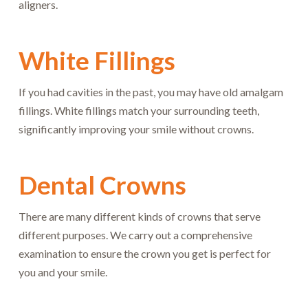
aligners.
White Fillings
If you had cavities in the past, you may have old amalgam
fillings. White fillings match your surrounding teeth,
significantly improving your smile without crowns.
Dental Crowns
There are many different kinds of crowns that serve
different purposes. We carry out a comprehensive
examination to ensure the crown you get is perfect for
you and your smile.