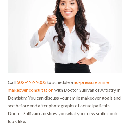
Call
602-492-9003
to schedule a
no-pressure smile
makeover consultation
with Doctor Sullivan of Artistry in
Dentistry. You can discuss your smile makeover goals and
see before and after photographs of actual patients.
Doctor Sullivan can show you what your new smile could
look like.