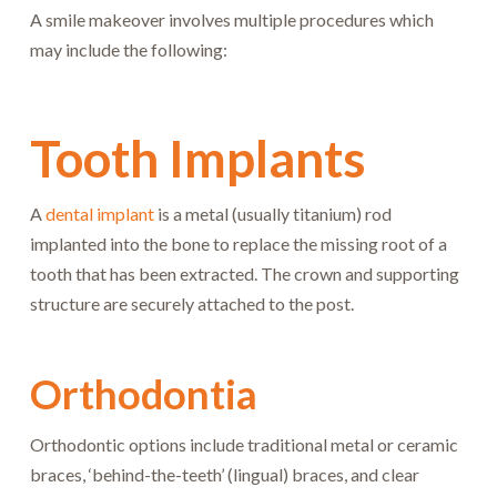
A smile makeover involves multiple procedures which
may include the following:
Tooth Implants
A
dental implant
is a metal (usually titanium) rod
implanted into the bone to replace the missing root of a
tooth that has been extracted. The crown and supporting
structure are securely attached to the post.
Orthodontia
Orthodontic options include traditional metal or ceramic
braces, ‘behind-the-teeth’ (lingual) braces, and clear