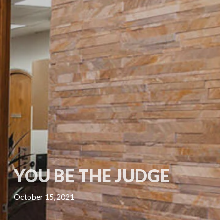
YOU BE THE JUDGE
October 15, 2021