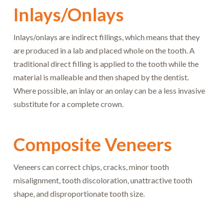
Inlays/Onlays
Inlays/onlays are indirect fillings, which means that they
are produced in a lab and placed whole on the tooth. A
traditional direct filling is applied to the tooth while the
material is malleable and then shaped by the dentist.
Where possible, an inlay or an onlay can be a less invasive
substitute for a complete crown.
Composite Veneers
Veneers can correct chips, cracks, minor tooth
misalignment, tooth discoloration, unattractive tooth
shape, and disproportionate tooth size.