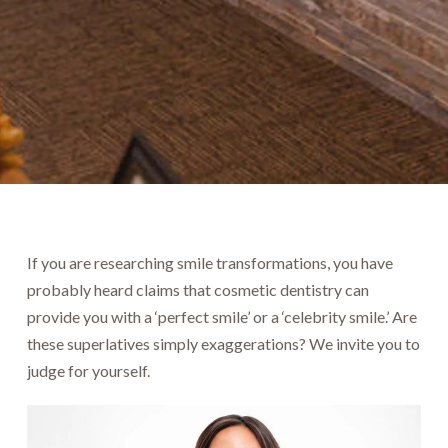
If you are researching smile transformations, you have
probably heard claims that cosmetic dentistry can
provide you with a ‘perfect smile’ or a ‘celebrity smile.’ Are
these superlatives simply exaggerations? We invite you to
judge for yourself.