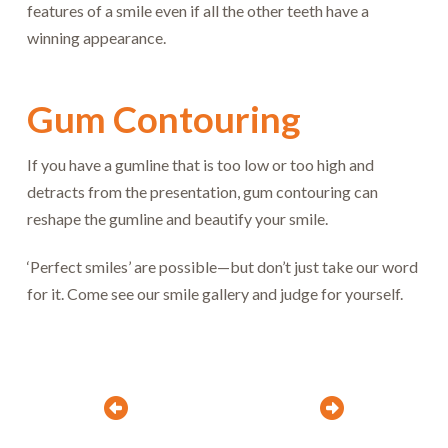
features of a smile even if all the other teeth have a
winning appearance.
Gum Contouring
If you have a gumline that is too low or too high and
detracts from the presentation, gum contouring can
reshape the gumline and beautify your smile.
‘Perfect smiles’ are possible—but don’t just take our word
for it. Come see our smile gallery and judge for yourself.
Prev
Next