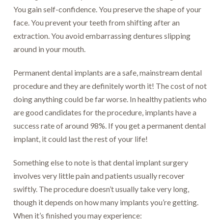
You gain self-confidence. You preserve the shape of your
face. You prevent your teeth from shifting after an
extraction. You avoid embarrassing dentures slipping
around in your mouth.
Permanent dental implants are a safe, mainstream dental
procedure and they are definitely worth it! The cost of not
doing anything could be far worse. In healthy patients who
are good candidates for the procedure, implants have a
success rate of around 98%. If you get a permanent dental
implant, it could last the rest of your life!
Something else to note is that dental implant surgery
involves very little pain and patients usually recover
swiftly. The procedure doesn’t usually take very long,
though it depends on how many implants you’re getting.
When it’s finished you may experience: