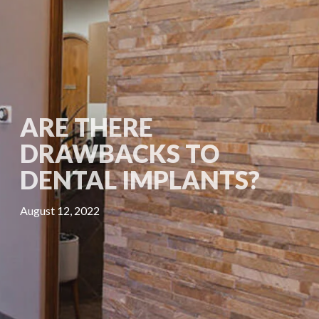
ARE THERE
DRAWBACKS TO
DENTAL IMPLANTS?
August 12, 2022