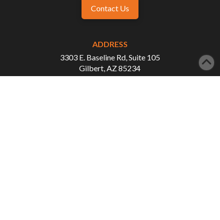
Contact Us
ADDRESS
3303 E. Baseline Rd, Suite 105
Gilbert, AZ 85234
PHONE
480-507-1993
FAX
480-507-3876
WORKING HOURS
Monday - Tuesday: 8:00 AM - 5:00 PM
Wednesday - Thursday: 8:00 AM - 3:00 PM