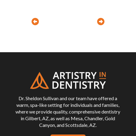
Prev
Next
Return
to
start
of
page
Dr. Sheldon Sullivan and our team have offered a
warm, spa-like setting for individuals and families,
where we provide quality, comprehensive dentistry
in Gilbert, AZ, as well as Mesa, Chandler, Gold
Canyon, and Scottsdale, AZ.