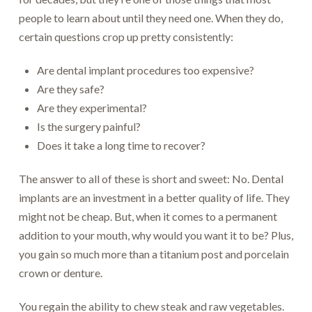
people to learn about until they need one. When they do,
certain questions crop up pretty consistently:
Are dental implant procedures too expensive?
Are they safe?
Are they experimental?
Is the surgery painful?
Does it take a long time to recover?
The answer to all of these is short and sweet: No. Dental
implants are an investment in a better quality of life. They
might not be cheap. But, when it comes to a permanent
addition to your mouth, why would you want it to be? Plus,
you gain so much more than a titanium post and porcelain
crown or denture.
You regain the ability to chew steak and raw vegetables.