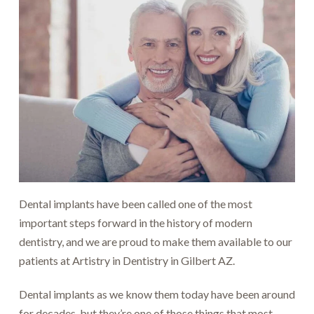
Dental implants have been called one of the most
important steps forward in the history of modern
dentistry, and we are proud to make them available to our
patients at Artistry in Dentistry in Gilbert AZ.
Dental implants as we know them today have been around
for decades, but they’re one of those things that most