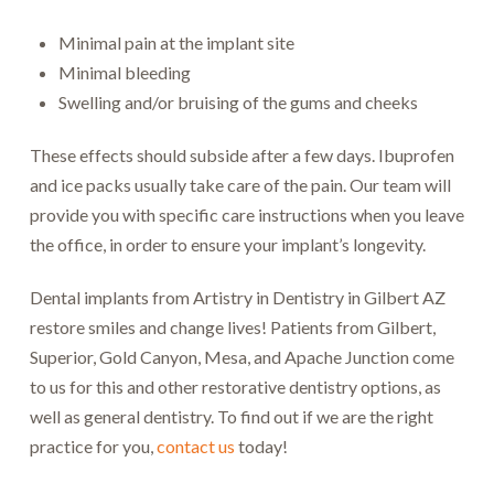
Minimal pain at the implant site
Minimal bleeding
Swelling and/or bruising of the gums and cheeks
These effects should subside after a few days. Ibuprofen
and ice packs usually take care of the pain. Our team will
provide you with specific care instructions when you leave
the office, in order to ensure your implant’s longevity.
Dental implants from Artistry in Dentistry in Gilbert AZ
restore smiles and change lives! Patients from Gilbert,
Superior, Gold Canyon, Mesa, and Apache Junction come
to us for this and other restorative dentistry options, as
well as general dentistry. To find out if we are the right
practice for you,
contact us
today!