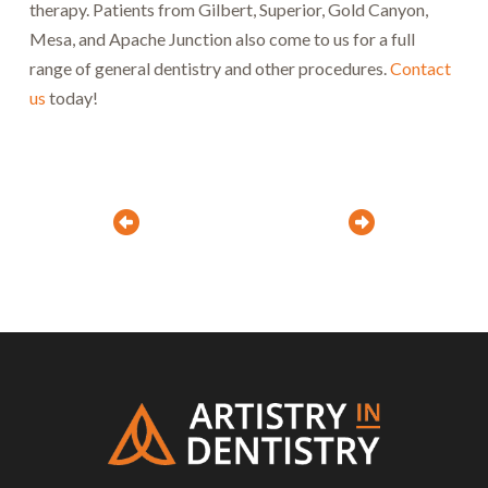
therapy. Patients from Gilbert, Superior, Gold Canyon,
Mesa, and Apache Junction also come to us for a full
range of general dentistry and other procedures.
Contact
us
today!
Prev
Next
Return
to
start
of
page