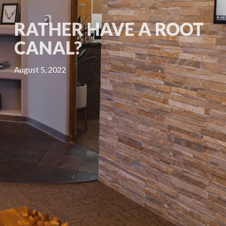
RATHER HAVE A ROOT
CANAL?
August 5, 2022