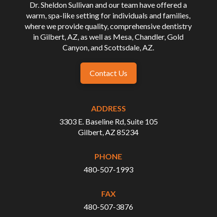
Dr. Sheldon Sullivan and our team have offered a
warm, spa-like setting for individuals and families,
where we provide quality, comprehensive dentistry
in Gilbert, AZ, as well as Mesa, Chandler, Gold
Canyon, and Scottsdale, AZ.
Contact Us
ADDRESS
3303 E. Baseline Rd, Suite 105
Gilbert, AZ 85234
PHONE
480-507-1993
FAX
480-507-3876