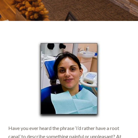
Have you ever heard the phrase ‘I’d rather have a root
canal’ to describe something painful or unpleasant? At