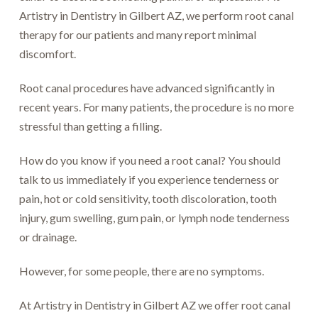
Artistry in Dentistry in Gilbert AZ, we perform root canal
therapy for our patients and many report minimal
discomfort.
Root canal procedures have advanced significantly in
recent years. For many patients, the procedure is no more
stressful than getting a filling.
How do you know if you need a root canal? You should
talk to us immediately if you experience tenderness or
pain, hot or cold sensitivity, tooth discoloration, tooth
injury, gum swelling, gum pain, or lymph node tenderness
or drainage.
However, for some people, there are no symptoms.
At Artistry in Dentistry in Gilbert AZ we offer root canal