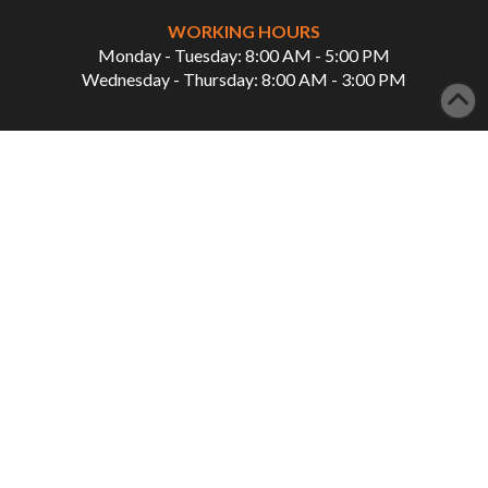
WORKING HOURS
Monday - Tuesday: 8:00 AM - 5:00 PM
Wednesday - Thursday: 8:00 AM - 3:00 PM
QUICK LINKS
Home
Our Services
About Us
Showcase
Patient Info
Careers
Contact Us