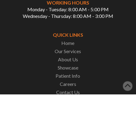
WORKING HOURS
Monday - Tuesday: 8:00 AM - 5:00 PM
Wednesday - Thursday: 8:00 AM - 3:00 PM
QUICK LINKS
Home
Our Services
About Us
Showcase
Patient Info
Careers
Contact Us