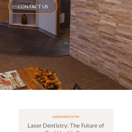
CONTACT US
LASER DENTISTRY
Laser Dentistry: The Future of