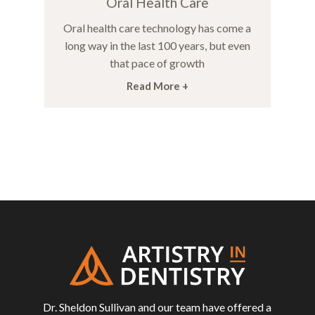
Oral Health Care
Oral health care technology has come a
long way in the last 100 years, but even
that pace of growth
Read More +
Return
to
start
of
page
Dr. Sheldon Sullivan and our team have offered a