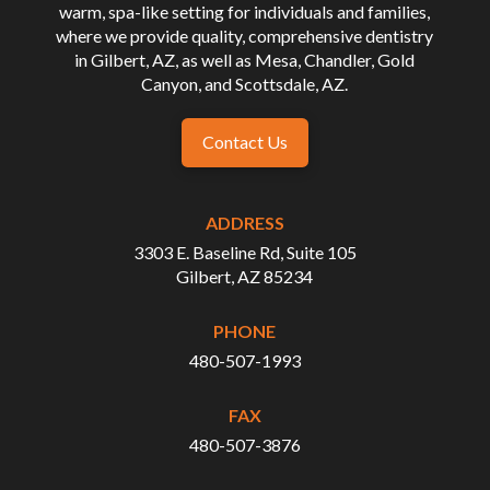
warm, spa-like setting for individuals and families,
where we provide quality, comprehensive dentistry
in Gilbert, AZ, as well as Mesa, Chandler, Gold
Canyon, and Scottsdale, AZ.
Contact Us
ADDRESS
3303 E. Baseline Rd, Suite 105
Gilbert, AZ 85234
PHONE
480-507-1993
FAX
480-507-3876