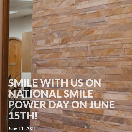
SMILE WITH US ON
NATIONAL SMILE
POWER DAY ON JUNE
15TH!
June 11, 2021