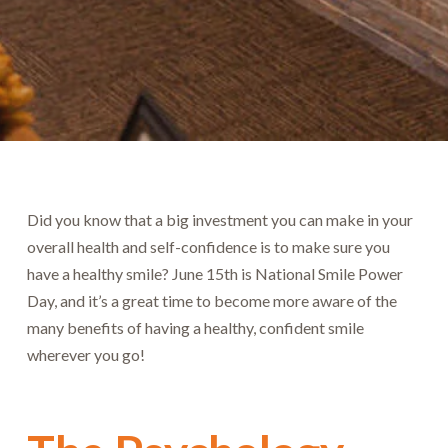
Did you know that a big investment you can make in your
overall health and self-confidence is to make sure you
have a healthy smile? June 15th is National Smile Power
Day, and it’s a great time to become more aware of the
many benefits of having a healthy, confident smile
wherever you go!