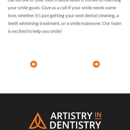
your smile goals. Give us a call if your smile needs some
love, whether it’s just getting your next dental cleaning, a
teeth whitening treatment, or a smile makeover. Our team
is excited to help you smile!
Prev
Next
Return
to
start
of
page