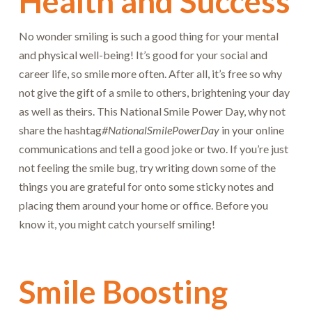
Health and Success
No wonder smiling is such a good thing for your mental
and physical well-being! It’s good for your social and
career life, so smile more often. After all, it’s free so why
not give the gift of a smile to others, brightening your day
as well as theirs. This National Smile Power Day, why not
share the hashtag
#NationalSmilePowerDay
in your online
communications and tell a good joke or two. If you’re just
not feeling the smile bug, try writing down some of the
things you are grateful for onto some sticky notes and
placing them around your home or office. Before you
know it, you might catch yourself smiling!
Smile Boosting