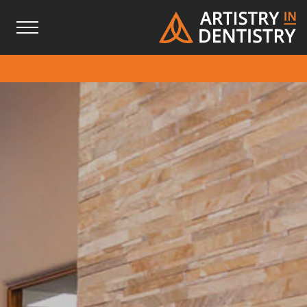
Skip
Skip
to
to
Content
footer
navigation